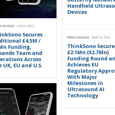
Handheld Ultras
Devices
S RELEASE
JUN 25, 2025
inkSono Secures
PRESS RELEASE
MAR 14, 2024
ditional £4.5M /
ThinkSono Secure
Mn Funding,
£2.1Mn ($2.7Mn)
pands Team and
Funding Round a
erations Across
Achieves EU
e UK, EU and U.S.
Regulatory Appro
With Major
Milestones in
Ultrasound AI
Technology