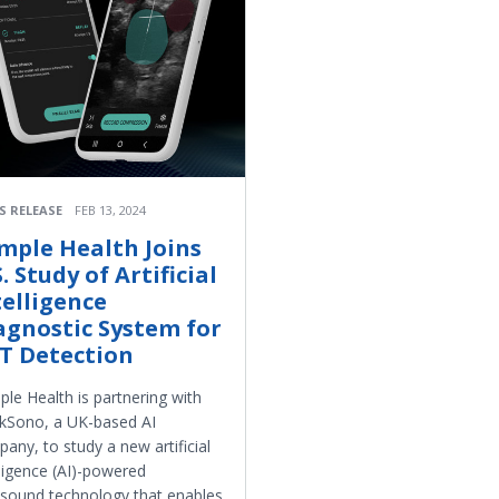
S RELEASE
FEB 13, 2024
mple Health Joins
. Study of Artificial
telligence
agnostic System for
T Detection
le Health is partnering with
kSono, a UK-based AI
any, to study a new artificial
lligence (AI)-powered
asound technology that enables