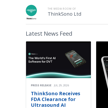
THE MEDIA ROOM OF
ThinkSono Ltd
Latest
News Feed
PRESS RELEASE
JUL 29, 2026
ThinkSono Receives
FDA Clearance for
Ultrasound AI