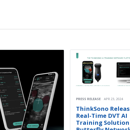
PRESS RELEASE
APR 23, 2024
ThinkSono Releas
Real-Time DVT AI
Training Solution
Butterfly Network