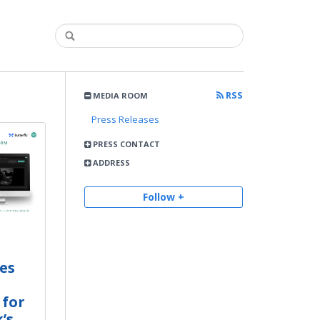
RSS
MEDIA ROOM
Press Releases
PRESS CONTACT
ADDRESS
Follow +
es
 for
’s