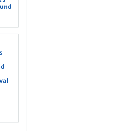
ound
s
nd
val