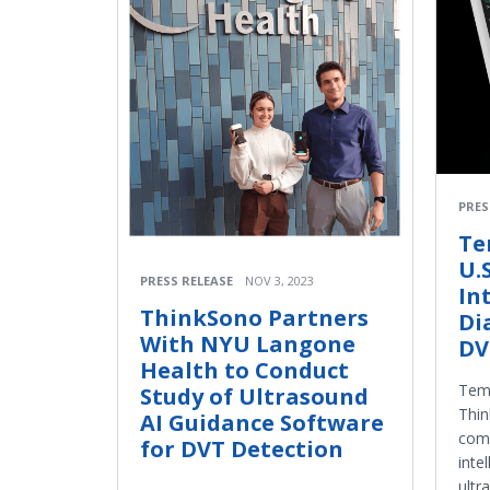
PRES
Te
U.S
PRESS RELEASE
NOV 3, 2023
In
ThinkSono Partners
Di
With NYU Langone
DV
Health to Conduct
Temp
Study of Ultrasound
Thin
AI Guidance Software
comp
for DVT Detection
inte
ultr