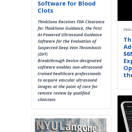
Software for Blood
Clots
ThinkSono Receives FDA Clearance
for ThinkSono Guidance, the First
PRES
AI-Powered Ultrasound Guidance
Th
Software for the Evaluation of
Ad
Suspected Deep Vein Thrombosis
$6
(DVT)
Ex
Breakthrough Device-designated
Op
software enables non-ultrasound-
trained healthcare professionals
th
to acquire vascular ultrasound
images at the point of care for
remote review by qualified
clinicians